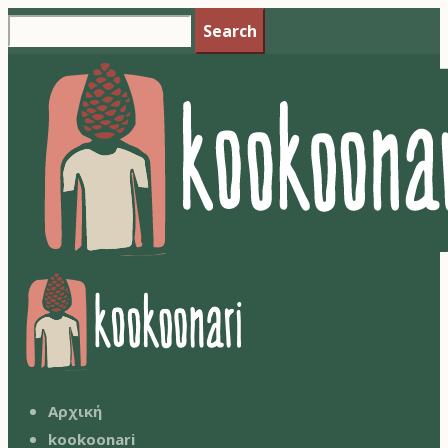
Search
Αρχική
kookoonari