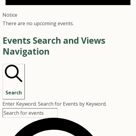
Notice
There are no upcoming events.
Events Search and Views
Navigation
Search
Enter Keyword. Search for Events by Keyword.