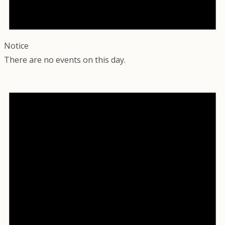
Notice
There are no events on this day.