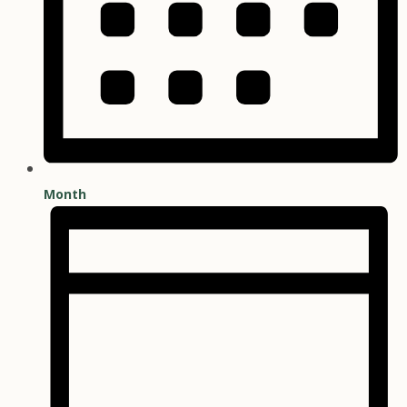
Month