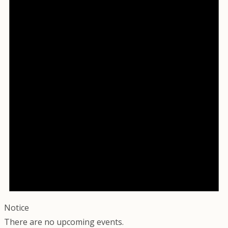
Notice
There are no upcoming events.