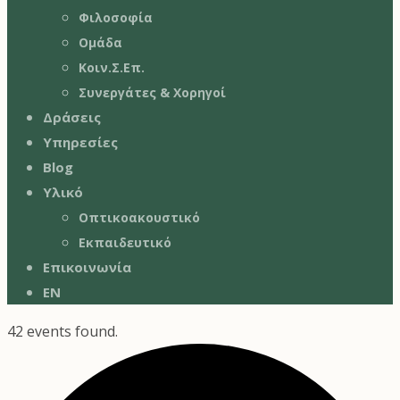
Φιλοσοφία
Ομάδα
Κοιν.Σ.Επ.
Συνεργάτες & Χορηγοί
Δράσεις
Υπηρεσίες
Blog
Υλικό
Οπτικοακουστικό
Εκπαιδευτικό
Επικοινωνία
EN
42 events found.