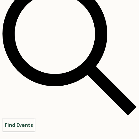
Find Events