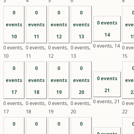
3
4
5
6
8
0
0
0
0
0 events
events
events
events
events
eve
14
10
11
12
13
1
0 events,
14
0 events,
0 events,
0 events,
0 events,
0 eve
10
11
12
13
15
0
0
0
0
0 events
events
events
events
events
eve
21
17
18
19
20
2
0 events,
21
0 events,
0 events,
0 events,
0 events,
0 eve
17
18
19
20
22
0
0
0
0
0 events