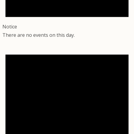
Notice
There are no events on this day.