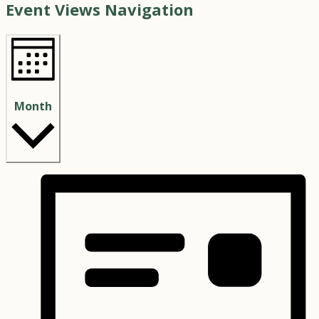
Event Views Navigation
Month