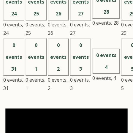
events
events
events
events
eve
28
24
25
26
27
2
0 events,
28
0 events,
0 events,
0 events,
0 events,
0 eve
24
25
26
27
29
0
0
0
0
0 events
events
events
events
events
eve
4
31
1
2
3
0 events,
4
0 events,
0 events,
0 events,
0 events,
0 eve
31
1
2
3
5