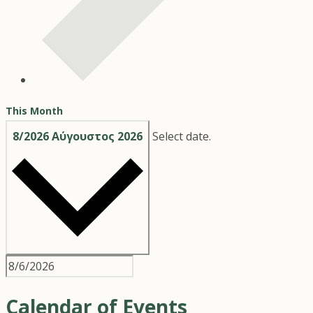
This Month
8/2026
Αύγουστος 2026
Select date.
Calendar of Events