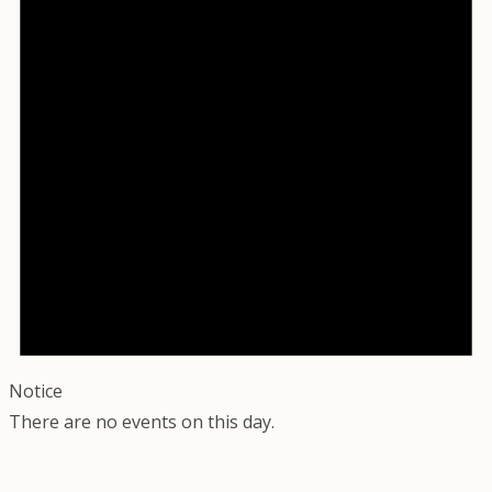
Notice
There are no events on this day.