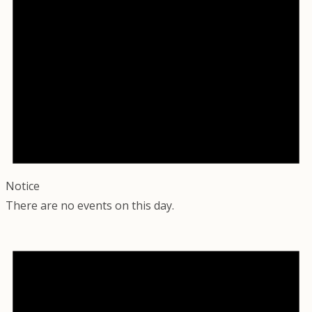
Notice
There are no events on this day.