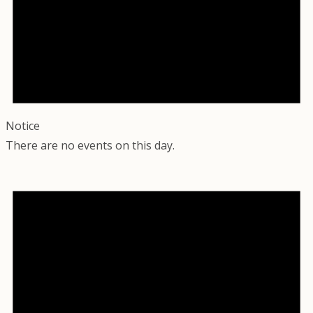
Notice
There are no events on this day.