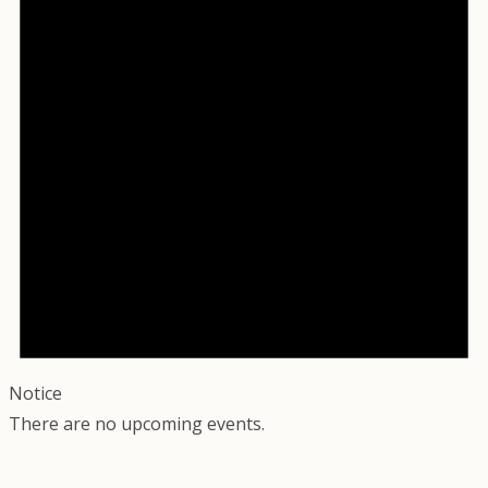
Notice
There are no upcoming events.