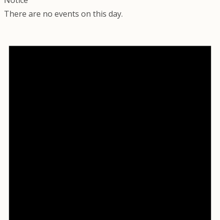
There are no events on this day.