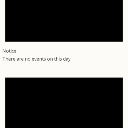
Notice
There are no events on this day.