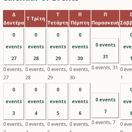
Δ
Τ
Π
Π
Τ
Τρίτη
Δευτέρα
Τετάρτη
Πέμπτη
Παρασκευή
Σάβ
0
0
0
0
0 events
events
events
events
events
eve
31
27
28
29
30
0 events,
31
0 events,
0 events,
0 events,
0 events,
0 eve
27
28
29
30
1
0
0
0
0
0 events
events
events
events
events
eve
7
3
4
5
6
0 events,
7
0 events,
0 events,
0 events,
0 events,
0 eve