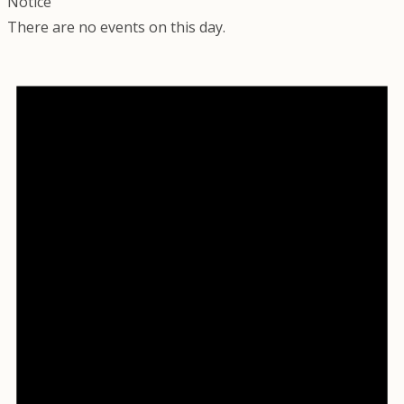
Notice
There are no events on this day.