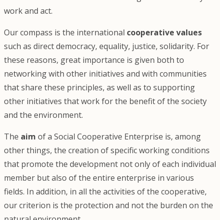
work and act.
Our compass is the international
cooperative values
such as direct democracy, equality, justice, solidarity. For
these reasons, great importance is given both to
networking with other initiatives and with communities
that share these principles, as well as to supporting
other initiatives that work for the benefit of the society
and the environment.
The
aim
of a Social Cooperative Enterprise is, among
other things, the creation of specific working conditions
that promote the development not only of each individual
member but also of the entire enterprise in various
fields. In addition, in all the activities of the cooperative,
our criterion is the protection and not the burden on the
natural environment.