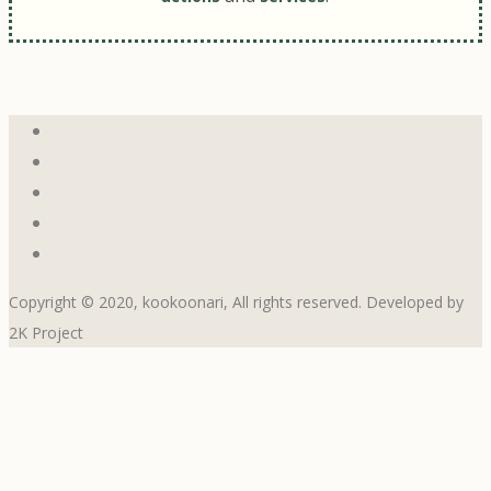
Copyright © 2020, kookoonari, All rights reserved. Developed by
2K Project