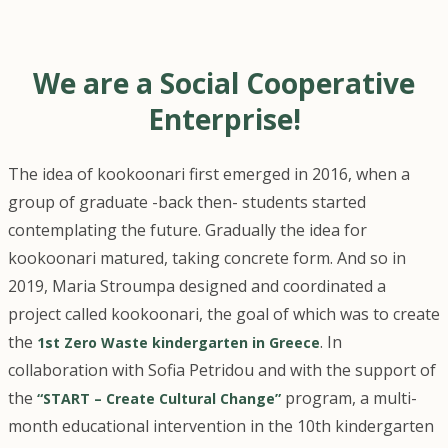
We are a Social Cooperative
Enterprise!
The idea of kookoonari first emerged in 2016, when a
group of graduate -back then- students started
contemplating the future. Gradually the idea for
kookoonari matured, taking concrete form. And so in
2019, Maria Stroumpa designed and coordinated a
project called kookoonari, the goal of which was to create
the
. In
1st Zero Waste kindergarten in Greece
collaboration with Sofia Petridou and with the support of
the
program, a multi-
“START – Create Cultural Change”
month educational intervention in the 10th kindergarten