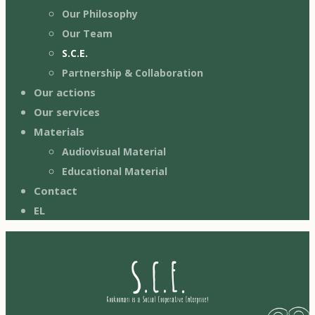
Our Philosophy
Our Team
S.C.E.
Partnership & Collaboration
Our actions
Our services
Materials
Audiovisual Material
Educational Material
Contact
EL