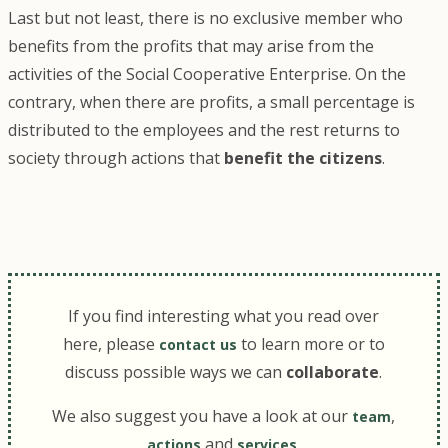
Last but not least, there is no exclusive member who
benefits from the profits that may arise from the
activities of the Social Cooperative Enterprise. On the
contrary, when there are profits, a small percentage is
distributed to the employees and the rest returns to
society through actions that
benefit the citizens
.
If you find interesting what you read over
here, please
to learn more or to
contact us
discuss possible ways we can
collaborate
.
We also suggest you have a look at our
,
team
and
.
actions
services