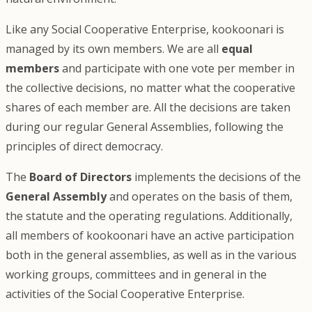
Like any Social Cooperative Enterprise, kookoonari is
managed by its own members. We are all
equal
members
and participate with one vote per member in
the collective decisions, no matter what the cooperative
shares of each member are. All the decisions are taken
during our regular General Assemblies, following the
principles of direct democracy.
The
Board of Directors
implements the decisions of the
General Assembly
and operates on the basis of them,
the statute and the operating regulations. Additionally,
all members of kookoonari have an active participation
both in the general assemblies, as well as in the various
working groups, committees and in general in the
activities of the Social Cooperative Enterprise.