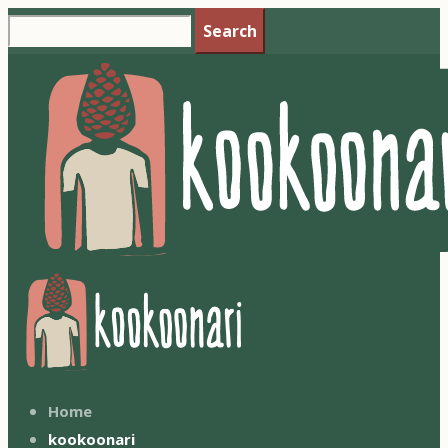
Search
Home
kookoonari