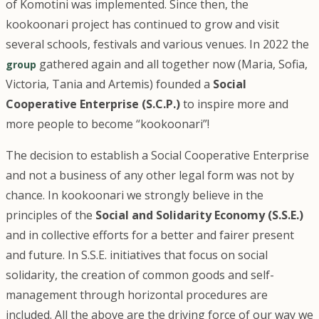
of Komotini was implemented. Since then, the
kookoonari project has continued to grow and visit
several schools, festivals and various venues. In 2022 the
gathered again and all together now (Maria, Sofia,
group
Victoria, Tania and Artemis) founded a
Social
Cooperative Enterprise (S.C.P.)
to inspire more and
more people to become “kookoonari”!
The decision to establish a Social Cooperative Enterprise
and not a business of any other legal form was not by
chance. In kookoonari we strongly believe in the
principles of the
Social and Solidarity Economy (S.S.E.)
and in collective efforts for a better and fairer present
and future. In S.S.E. initiatives that focus on social
solidarity, the creation of common goods and self-
management through horizontal procedures are
included. All the above are the driving force of our way we