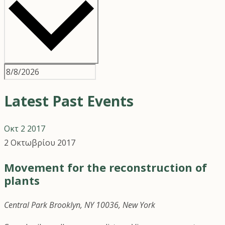
Latest Past Events
Οκτ
2
2017
2 Οκτωβρίου 2017
Movement for the reconstruction of
plants
Central Park
Brooklyn, NY 10036, New York