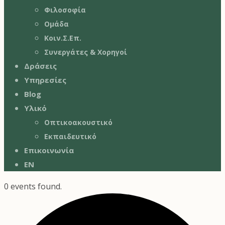
Φιλοσοφία
Ομάδα
Κοιν.Σ.Επ.
Συνεργάτες & Χορηγοί
Δράσεις
Υπηρεσίες
Blog
Υλικό
Οπτικοακουστικό
Εκπαιδευτικό
Επικοινωνία
EN
0 events found.