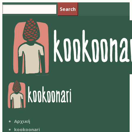
Search
Αρχική
kookoonari