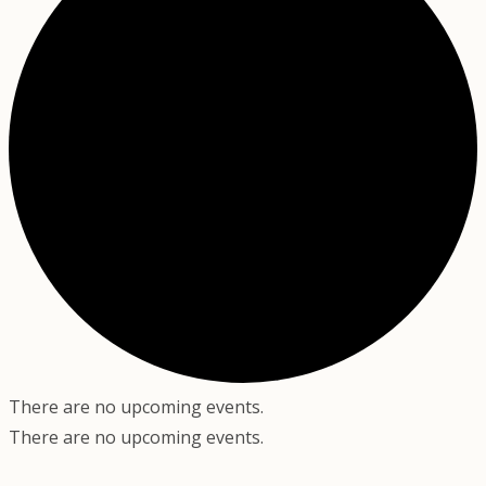
There are no upcoming events.
There are no upcoming events.