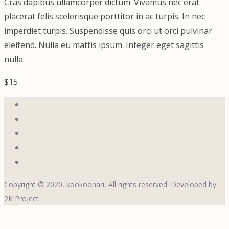
Cras dapibus ullamcorper dictum. Vivamus nec erat
placerat felis scelerisque porttitor in ac turpis. In nec
imperdiet turpis. Suspendisse quis orci ut orci pulvinar
eleifend. Nulla eu mattis ipsum. Integer eget sagittis
nulla.
$15
Copyright © 2020, kookoonari, All rights reserved. Developed by
2K Project