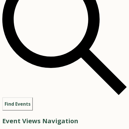
Find Events
Event Views Navigation