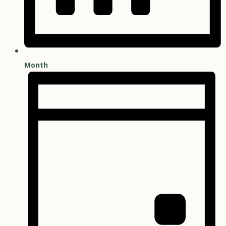
Month