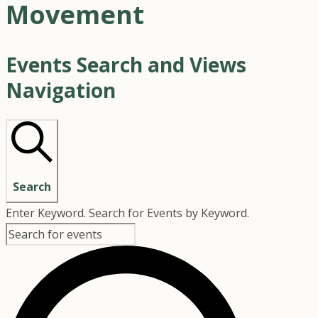
Movement
Events Search and Views
Navigation
Search
Enter Keyword. Search for Events by Keyword.