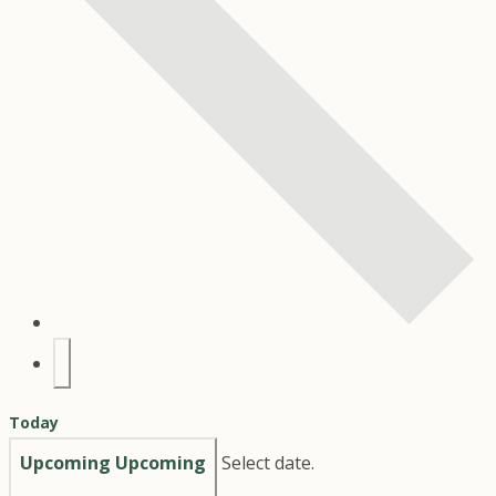
Today
Upcoming
Upcoming
Select date.